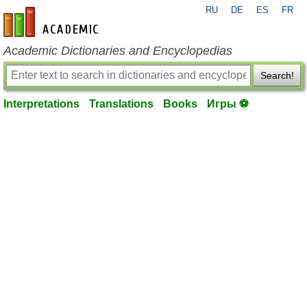
RU
DE
ES
FR
en-academic.com
Academic Dictionaries and Encyclopedias
Search!
Interpretations
Translations
Books
Игры ⚽