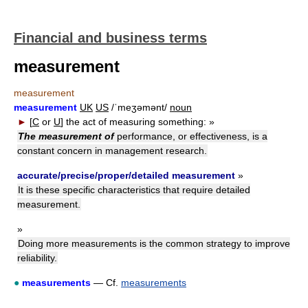
Financial and business terms
measurement
measurement
measurement
UK
US
/ˈmeʒəmənt/
noun
►
[
C
or
U
]
the act of measuring something:
»
The measurement of
performance, or effectiveness, is a
constant concern in management research.
accurate/precise/proper/detailed measurement
»
It is these specific characteristics that require detailed
measurement.
»
Doing more measurements is the common strategy to improve
reliability.
●
measurements
— Cf.
measurements