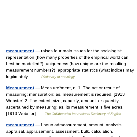
measurement
— raises four main issues for the sociologist:
representation (how many properties of the empirical world can
best be modelled?); uniqueness (how unique are the resulting
measurement numbers?); appropriate statistics (what indices may
legitimately… …
Dictionary of sociology
Measurement
— Meas ure*ment, n. 1. The act or result of
measuring; mensuration; as, measurement is required. [1913
Webster] 2. The extent, size, capacity, amount. or quantity
ascertained by measuring; as, its measurement is five acres.
[1913 Webster] …
The Collaborative International Dictionary of English
measurement
— I noun admeasurement, amount, analysis,
appraisal, appraisement, assessment, bulk, calculation,