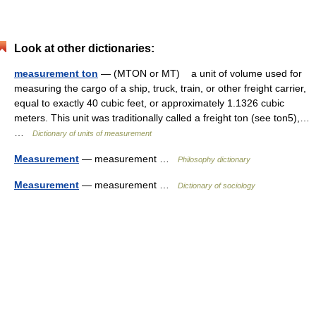
Look at other dictionaries:
measurement ton
— (MTON or MT) a unit of volume used for
measuring the cargo of a ship, truck, train, or other freight carrier,
equal to exactly 40 cubic feet, or approximately 1.1326 cubic
meters. This unit was traditionally called a freight ton (see ton5),…
…
Dictionary of units of measurement
Measurement
— measurement …
Philosophy dictionary
Measurement
— measurement …
Dictionary of sociology