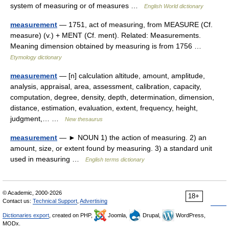
system of measuring or of measures …
English World dictionary
measurement
— 1751, act of measuring, from MEASURE (Cf.
measure) (v.) + MENT (Cf. ment). Related: Measurements.
Meaning dimension obtained by measuring is from 1756 …
Etymology dictionary
measurement
— [n] calculation altitude, amount, amplitude,
analysis, appraisal, area, assessment, calibration, capacity,
computation, degree, density, depth, determination, dimension,
distance, estimation, evaluation, extent, frequency, height,
judgment,… …
New thesaurus
measurement
— ► NOUN 1) the action of measuring. 2) an
amount, size, or extent found by measuring. 3) a standard unit
used in measuring …
English terms dictionary
© Academic, 2000-2026
18+
Contact us:
Technical Support
,
Advertising
Dictionaries export
, created on PHP,
Joomla,
Drupal,
WordPress,
MODx.