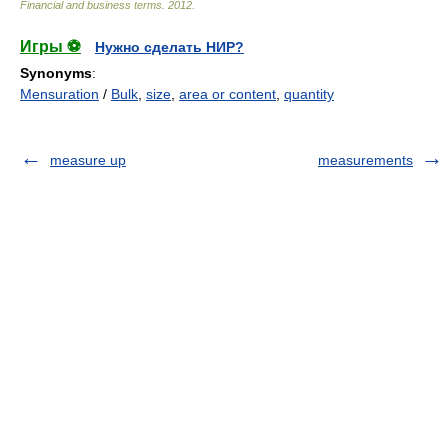
Financial and business terms
.
2012
.
Игры ⚽
Нужно сделать НИР?
Synonyms
:
Mensuration
/
Bulk
,
size
,
area or content
,
quantity
measure up
measurements