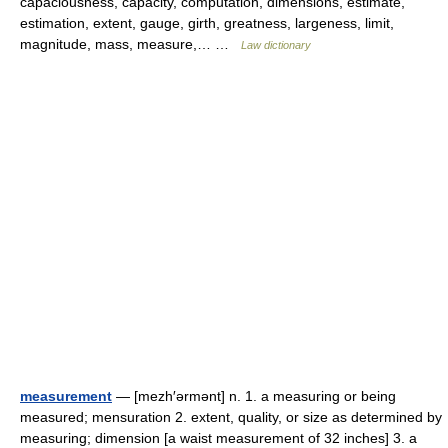
capaciousness, capacity, computation, dimensions, estimate,
estimation, extent, gauge, girth, greatness, largeness, limit,
magnitude, mass, measure,… …
Law dictionary
measurement
— [mezh′ərmənt] n. 1. a measuring or being
measured; mensuration 2. extent, quality, or size as determined by
measuring; dimension [a waist measurement of 32 inches] 3. a